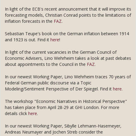
In light of the ECB's recent announcement that it will improve its
forecasting models, Christian Conrad points to the limitations of
inflation forecasts in the
FAZ
.
Sebastian Teupe's book on the German inflation between 1914
and 1923 is out. Find it
here
!
In light of the current vacancies in the German Council of
Economic Advisers, Lino Wehrheim takes a look at past debates
about appointments to the Council in the
FAZ
.
In our newest Working Paper, Lino Wehrheim traces 70 years of
Federal German public discourse via a Topic
Modeling/Sentiment Perspective of Der Spiegel. Find it
here.
The workshop "Economic Narratives in Historical Perspective"
has taken place from April 28-29 at GHI London. For more
details click
here
.
In our newest Working Paper, Sibylle Lehmann-Hasemeyer,
Andreas Neumayer and Jochen Streb consider the