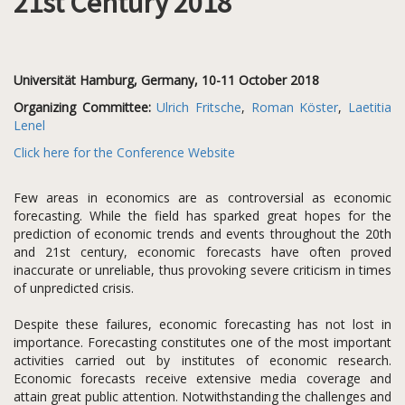
21st Century 2018
Universität Hamburg, Germany, 10-11 October 2018
Organizing Committee:
Ulrich Fritsche
,
Roman Köster
,
Laetitia
Lenel
Click here for the Conference Website
Few areas in economics are as controversial as economic
forecasting. While the field has sparked great hopes for the
prediction of economic trends and events throughout the 20th
and 21st century, economic forecasts have often proved
inaccurate or unreliable, thus provoking severe criticism in times
of unpredicted crisis.
Despite these failures, economic forecasting has not lost in
importance. Forecasting constitutes one of the most important
activities carried out by institutes of economic research.
Economic forecasts receive extensive media coverage and
attain great public attention. Notwithstanding the challenges and