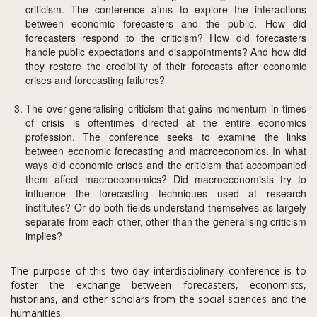
criticism. The conference aims to explore the interactions
between economic forecasters and the public. How did
forecasters respond to the criticism? How did forecasters
handle public expectations and disappointments? And how did
they restore the credibility of their forecasts after economic
crises and forecasting failures?
The over-generalising criticism that gains momentum in times
of crisis is oftentimes directed at the entire economics
profession. The conference seeks to examine the links
between economic forecasting and macroeconomics. In what
ways did economic crises and the criticism that accompanied
them affect macroeconomics? Did macroeconomists try to
influence the forecasting techniques used at research
institutes? Or do both fields understand themselves as largely
separate from each other, other than the generalising criticism
implies?
The purpose of this two-day interdisciplinary conference is to
foster the exchange between forecasters, economists,
historians, and other scholars from the social sciences and the
humanities.