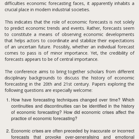
difficulties economic forecasting faces, it apparently inhabits a
crucial place in modern industrial societies.
This indicates that the role of economic forecasts is not solely
to predict economic trends and events. Rather, forecasts seem
to constitute a means of observing economic developments
that helps actors to coordinate and stabilize their expectations
of an uncertain future. Possibly, whether an individual forecast
comes to pass is of minor importance. Yet, the credibility of
forecasts appears to be of central importance.
The conference aims to bring together scholars from different
disciplinary backgrounds to discuss the history of economic
forecasting in the 20th and 21st century. Papers exploring the
following questions are especially welcome:
How have forecasting techniques changed over time? Which
continuities and discontinuities can be identified in the history
of economic forecasting? How did economic crises affect the
practice of economic forecasting?
Economic crises are often preceded by inaccurate or incorrect
forecasts that provoke over-generalising and emotional