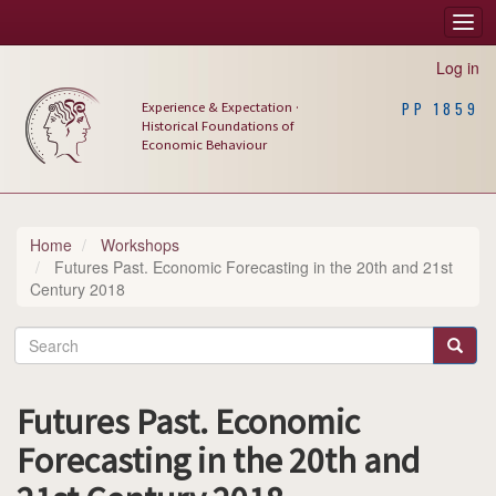
Skip
Togg
Main
to
navi
main
navigation
Log in
content
Experience & Expectation ·
PP 1859
Historical Foundations of
Economic Behaviour
Home
Workshops
Futures Past. Economic Forecasting in the 20th and 21st
Century 2018
Search
Search
Futures Past. Economic
Forecasting in the 20th and