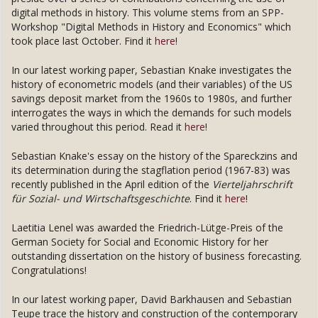
digital methods in history. This volume stems from an SPP-
Workshop "Digital Methods in History and Economics" which
took place last October. Find it
here
!
In our latest working paper, Sebastian Knake investigates the
history of econometric models (and their variables) of the US
savings deposit market from the 1960s to 1980s, and further
interrogates the ways in which the demands for such models
varied throughout this period. Read it
here
!
Sebastian Knake's essay on the history of the Spareckzins and
its determination during the stagflation period (1967-83) was
recently published in the April edition of the
Vierteljahrschrift
für Sozial- und Wirtschaftsgeschichte
. Find it
here
!
Laetitia Lenel was awarded the Friedrich-Lütge-Preis of the
German Society for Social and Economic History for her
outstanding dissertation on the history of business forecasting.
Congratulations!
In our latest working paper, David Barkhausen and Sebastian
Teupe trace the history and construction of the contemporary