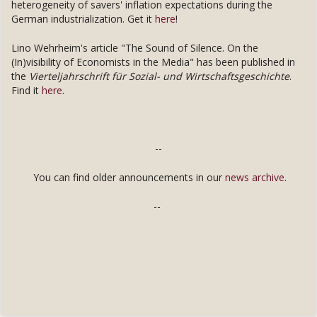
heterogeneity of savers' inflation expectations during the
German industrialization. Get it
here
!
Lino Wehrheim's article "The Sound of Silence. On the
(In)visibility of Economists in the Media" has been published in
the
Vierteljahrschrift für Sozial- und Wirtschaftsgeschichte
.
Find it
here
.
--
You can find older announcements in our
news archive
.
--