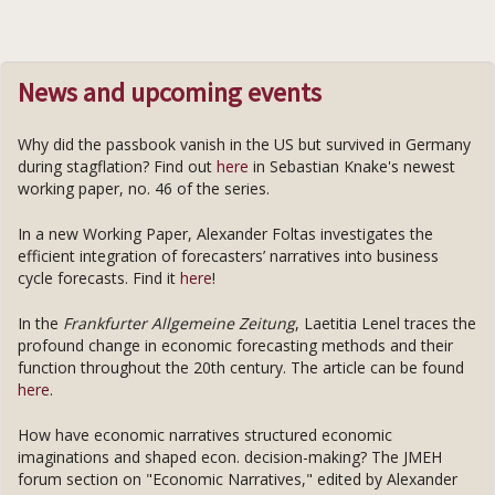
News and upcoming events
Why did the passbook vanish in the US but survived in Germany
during stagflation? Find out
here
in Sebastian Knake's newest
working paper, no. 46 of the series.
In a new Working Paper, Alexander Foltas investigates the
efficient integration of forecasters’ narratives into business
cycle forecasts. Find it
here
!
In the
Frankfurter Allgemeine Zeitung
, Laetitia Lenel traces the
profound change in economic forecasting methods and their
function throughout the 20th century. The article can be found
here
.
How have economic narratives structured economic
imaginations and shaped econ. decision-making? The JMEH
forum section on "Economic Narratives," edited by Alexander