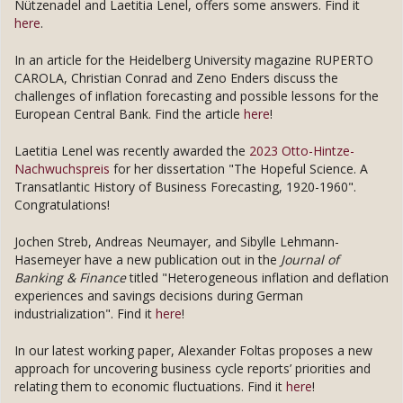
Nützenadel and Laetitia Lenel, offers some answers. Find it
here
.
In an article for the Heidelberg University magazine RUPERTO
CAROLA, Christian Conrad and Zeno Enders discuss the
challenges of inflation forecasting and possible lessons for the
European Central Bank. Find the article
here
!
Laetitia Lenel was recently awarded the
2023 Otto-Hintze-
Nachwuchspreis
for her dissertation "The Hopeful Science. A
Transatlantic History of Business Forecasting, 1920-1960".
Congratulations!
Jochen Streb, Andreas Neumayer, and Sibylle Lehmann-
Hasemeyer have a new publication out in the
Journal of
Banking & Finance
titled "Heterogeneous inflation and deflation
experiences and savings decisions during German
industrialization". Find it
here
!
In our latest working paper, Alexander Foltas proposes a new
approach for uncovering business cycle reports’ priorities and
relating them to economic fluctuations. Find it
here
!