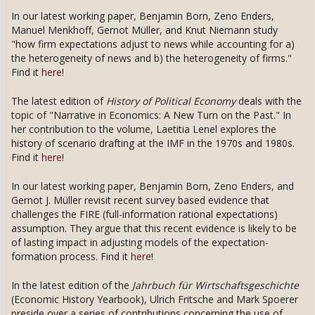
In our latest working paper, Benjamin Born, Zeno Enders,
Manuel Menkhoff, Gernot Müller, and Knut Niemann study
"how firm expectations adjust to news while accounting for a)
the heterogeneity of news and b) the heterogeneity of firms."
Find it
here
!
The latest edition of
History of Political Economy
deals with the
topic of "Narrative in Economics: A New Turn on the Past." In
her contribution to the volume, Laetitia Lenel explores the
history of scenario drafting at the IMF in the 1970s and 1980s.
Find it
here
!
In our latest working paper, Benjamin Born, Zeno Enders, and
Gernot J. Müller revisit recent survey based evidence that
challenges the FIRE (full-information rational expectations)
assumption. They argue that this recent evidence is likely to be
of lasting impact in adjusting models of the expectation-
formation process. Find it
here
!
In the latest edition of the
Jahrbuch für Wirtschaftsgeschichte
(Economic History Yearbook), Ulrich Fritsche and Mark Spoerer
preside over a series of contributions concerning the use of