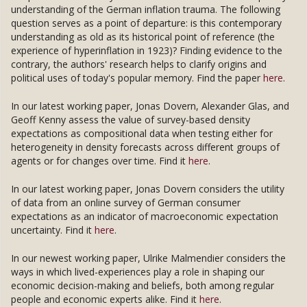
understanding of the German inflation trauma. The following
question serves as a point of departure: is this contemporary
understanding as old as its historical point of reference (the
experience of hyperinflation in 1923)? Finding evidence to the
contrary, the authors' research helps to clarify origins and
political uses of today's popular memory. Find the paper
here
.
In our latest working paper, Jonas Dovern, Alexander Glas, and
Geoff Kenny assess the value of survey-based density
expectations as compositional data when testing either for
heterogeneity in density forecasts across different groups of
agents or for changes over time. Find it
here
.
In our latest working paper, Jonas Dovern considers the utility
of data from an online survey of German consumer
expectations as an indicator of macroeconomic expectation
uncertainty. Find it
here
.
In our newest working paper, Ulrike Malmendier considers the
ways in which lived-experiences play a role in shaping our
economic decision-making and beliefs, both among regular
people and economic experts alike. Find it
here
.